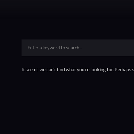
It seems we can’t find what you’re looking for. Perhaps 