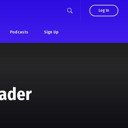
Log In
Podcasts
Sign Up
eader