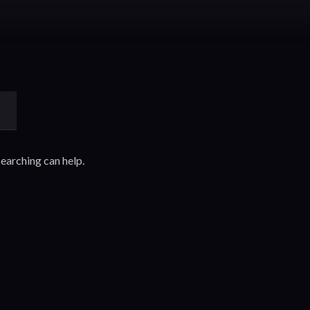
searching can help.