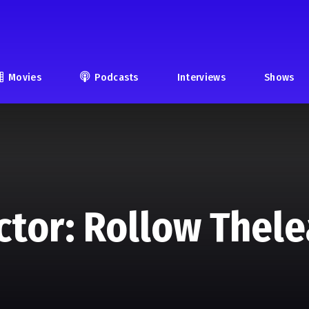
Movies
Podcasts
Interviews
Shows
ctor: Rollow Thel