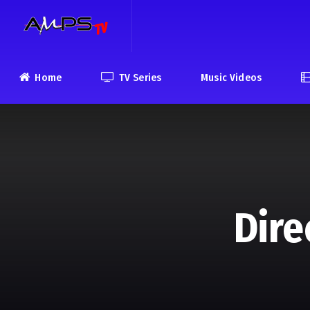
Home
TV Series
Music Videos
Dire