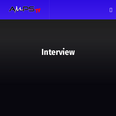
Interview