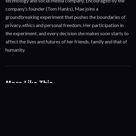
technology and social media company. Encouraged by the
company’s founder (Tom Hanks), Mae joins a
groundbreaking experiment that pushes the boundaries of
privacy, ethics and personal freedom. Her participation in
the experiment, and every decision she makes soon starts to
affect the lives and futures of her friends, family and that of
humanity.
More Like This
World’s Busiest City
Action