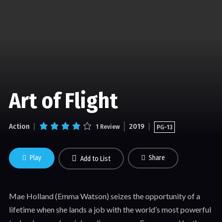
Art of Flight
Action
2019
1 Review
PG-13
Play
Share
Add to List
Mae Holland (Emma Watson) seizes the opportunity of a
lifetime when she lands a job with the world’s most powerful