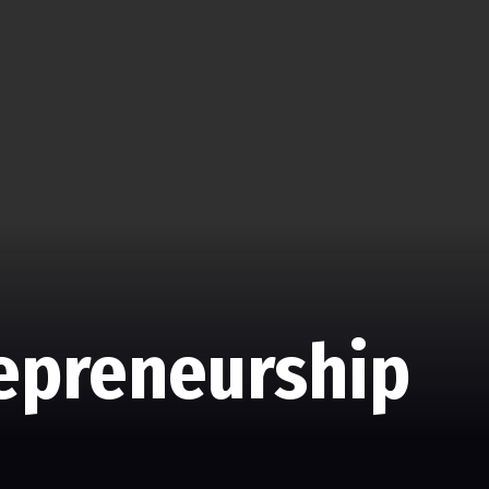
repreneurship