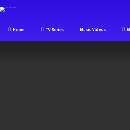
Home
TV Series
Music Videos
M