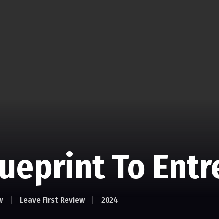
lueprint To Ent
w
Leave First Review
2024