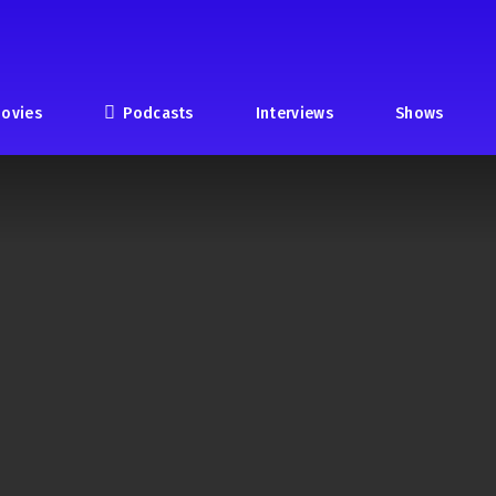
ovies
Podcasts
Interviews
Shows