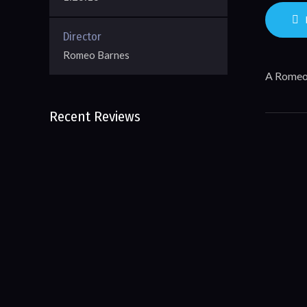
Director
Romeo Barnes
A Romeo
Recent Reviews
No reviews of Blueprint To
More 
Entrepreneurship
Leave First Review
Sto
Inter