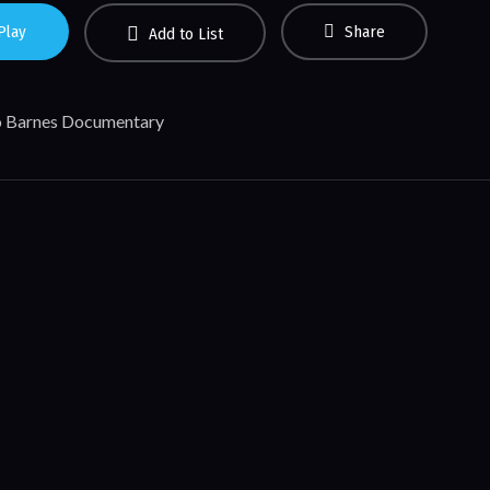
Play
Share
Add to List
 Barnes Documentary
Like This
rmy Wellington
view