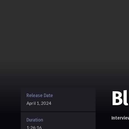
B
Release Date
April 1, 2024
Intervie
Duration
1:26:16