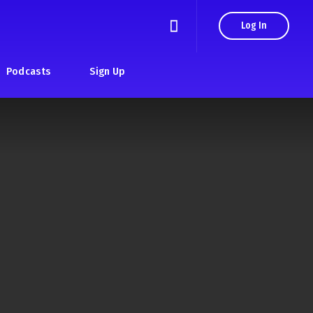
Log In
Podcasts
Sign Up