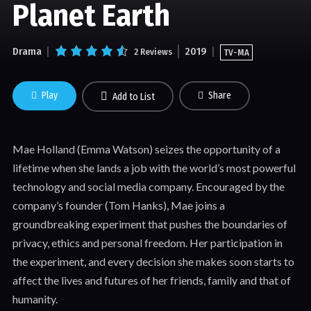
Planet Earth
Drama
2019
2 Reviews
TV-MA
Play
Share
Add to List
Mae Holland (Emma Watson) seizes the opportunity of a
lifetime when she lands a job with the world’s most powerful
technology and social media company. Encouraged by the
company’s founder (Tom Hanks), Mae joins a
groundbreaking experiment that pushes the boundaries of
privacy, ethics and personal freedom. Her participation in
the experiment, and every decision she makes soon starts to
affect the lives and futures of her friends, family and that of
humanity.