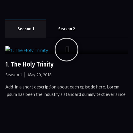
Season 1
Season 2
1. The Holy Trinity
Season 1
May 20, 2018
Add-in a short description about each episode here. Lorem
Ipsum has been the industry's standard dummy text ever since
the 1500s, when an unknown printer.