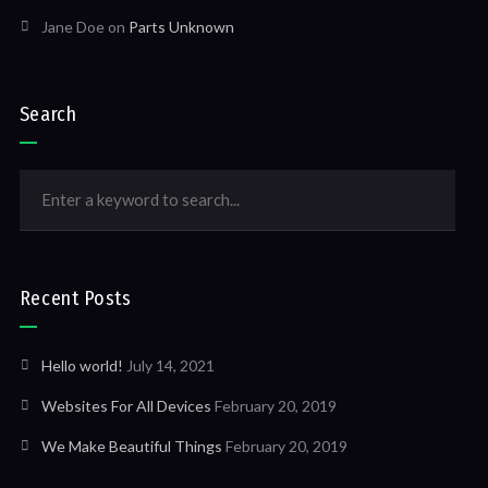
Jane Doe
on
Parts Unknown
Search
Recent Posts
Hello world!
July 14, 2021
Websites For All Devices
February 20, 2019
We Make Beautiful Things
February 20, 2019