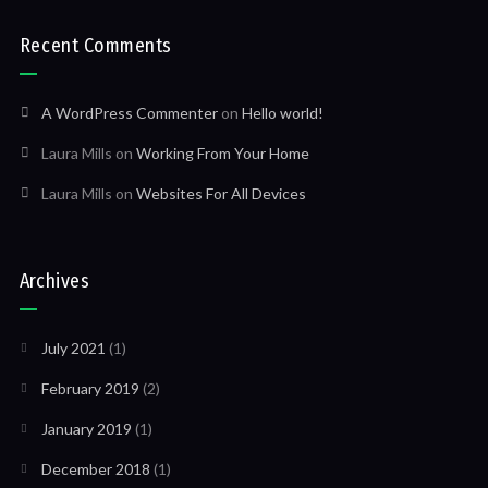
Recent Comments
A WordPress Commenter
on
Hello world!
Laura Mills
on
Working From Your Home
Laura Mills
on
Websites For All Devices
Archives
July 2021
(1)
February 2019
(2)
January 2019
(1)
December 2018
(1)