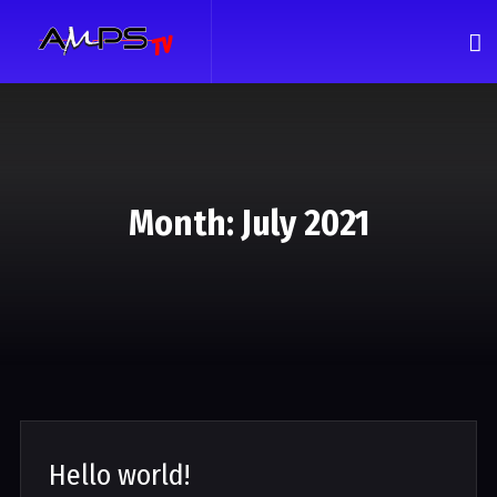
Month:
July 2021
Hello world!