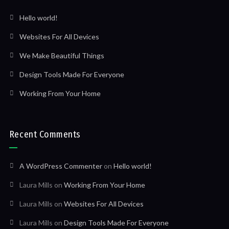
Hello world!
Websites For All Devices
We Make Beautiful Things
Design Tools Made For Everyone
Working From Your Home
Recent Comments
A WordPress Commenter
on
Hello world!
Laura Mills
on
Working From Your Home
Laura Mills
on
Websites For All Devices
Laura Mills
on
Design Tools Made For Everyone