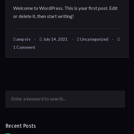
Welcome to WordPress. This is your first post. Edit
or delete it, then start writing!
ampstv
July 14, 2021
Uncategorized
1 Comment
Recent Posts