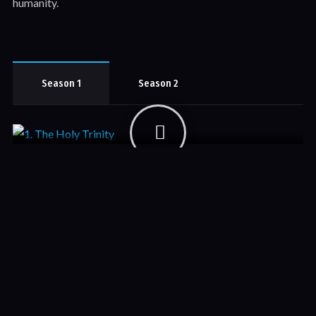
humanity.
Season 1
Season 2
1. The Holy Trinity
Season 1
November 19, 2018
Add-in a short description about each episode here. Lorem
Ipsum has been the industry's standard dummy text ever since
the 1500s, when an unknown printer.