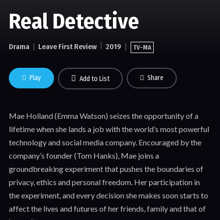
Real Detective
Drama
Leave First Review
2019
TV-MA
Play
Share
Add to List
Mae Holland (Emma Watson) seizes the opportunity of a
lifetime when she lands a job with the world’s most powerful
technology and social media company. Encouraged by the
company’s founder (Tom Hanks), Mae joins a
groundbreaking experiment that pushes the boundaries of
privacy, ethics and personal freedom. Her participation in
the experiment, and every decision she makes soon starts to
affect the lives and futures of her friends, family and that of